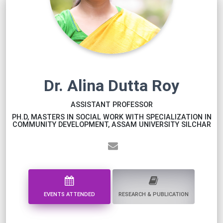
Dr. Alina Dutta Roy
ASSISTANT PROFESSOR
PH.D, MASTERS IN SOCIAL WORK WITH SPECIALIZATION IN
COMMUNITY DEVELOPMENT, ASSAM UNIVERSITY SILCHAR
EVENTS ATTENDED
RESEARCH & PUBLICATION