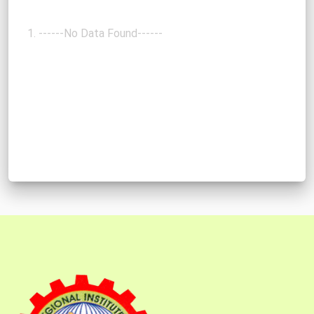
------No Data Found------