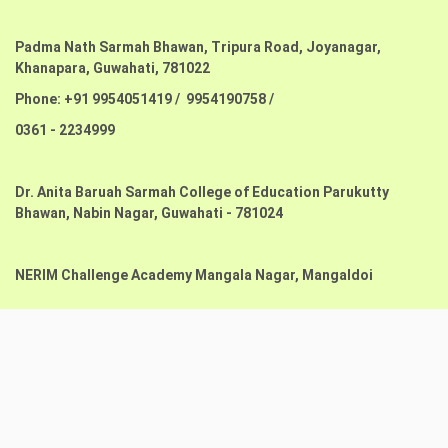
Padma Nath Sarmah Bhawan, Tripura Road, Joyanagar,
Khanapara,
Guwahati, 781022
Phone: +91 9954051419 / 9954190758 /
0361 - 2234999
Dr. Anita Baruah Sarmah College of Education Parukutty
Bhawan,
Nabin Nagar, Guwahati - 781024
NERIM Challenge Academy Mangala Nagar, Mangaldoi
Copyright@2023. All Rights Reserved -
Website Design by