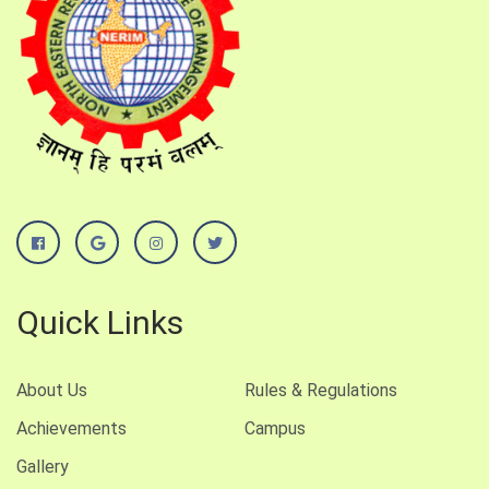
Quick Links
About Us
Rules & Regulations
Achievements
Campus
Gallery