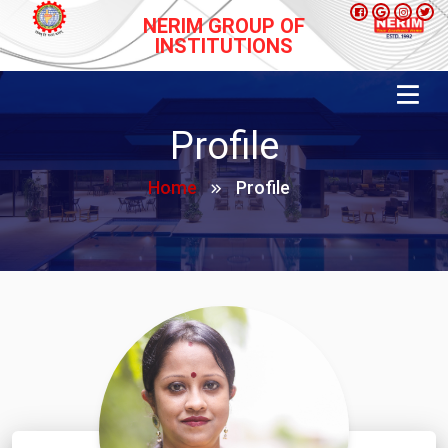
NERIM GROUP OF
INSTITUTIONS
Profile
Home
Profile