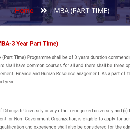
MBA (PART TIME)
Home
MBA-3 Year Part Time)
MBA (Part Time) Programme shall be of 3 years duration commenc
rs shall have common courses for all and there shall be three opti
gement, Finance and Human Resource anagement. As a part of the
d year.
Dibrugarh University or any other recognized university and (ii) 
t, or Non- Government Organization, is eligible to apply for ad
alification and experience shall also be considered for the ad