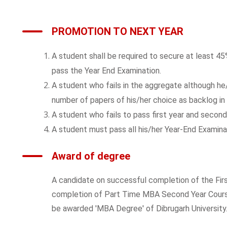
PROMOTION TO NEXT YEAR
A student shall be required to secure at least 4
pass the Year End Examination.
A student who fails in the aggregate although he/s
number of papers of his/her choice as backlog in 
A student who fails to pass first year and second
A student must pass all his/her Year-End Examinat
Award of degree
A candidate on successful completion of the Fir
completion of Part Time MBA Second Year Course,
be awarded 'MBA Degree' of Dibrugarh University