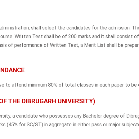
nistration, shall select the candidates for the admission. The
urse. Written Test shall be of 200 marks and it shall consist o
sis of performance of Written Test, a Merit List shall be prepare
ENDANCE
 to attend minimum 80% of total classes in each paper to be el
OF THE DIBRUGARH UNIVERSITY)
ersity, a candidate who possesses any Bachelor degree of Dibrug
ks (45% for SC/ST) in aggregate in either pass or major subjects,