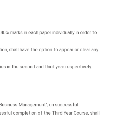
0% marks in each paper individually in order to
ion, shall have the option to appear or clear any
es in the second and third year respectively.
n Business Management'; on successful
sful completion of the Third Year Course, shall