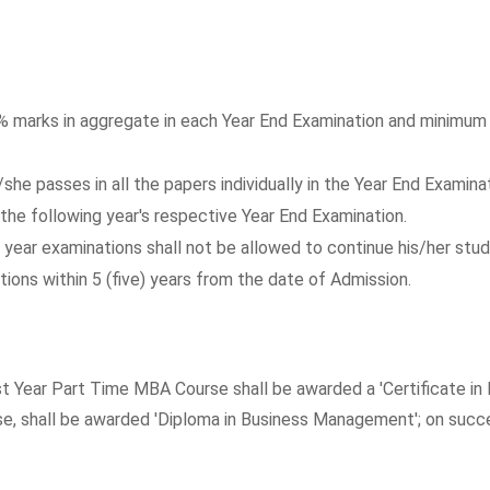
5% marks in aggregate in each Year End Examination and minimum 4
he passes in all the papers individually in the Year End Examinat
the following year's respective Year End Examination.
 year examinations shall not be allowed to continue his/her studi
ions within 5 (five) years from the date of Admission.
st Year Part Time MBA Course shall be awarded a 'Certificate i
 shall be awarded 'Diploma in Business Management'; on succes
.