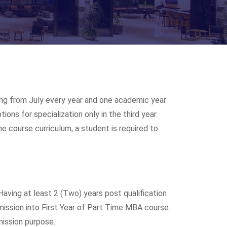
ing from July every year and one academic year
ons for specialization only in the third year.
 course curriculum, a student is required to
Having at least 2 (Two) years post qualification
mission into First Year of Part Time MBA course.
mission purpose.