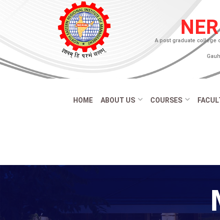
NER
A post graduate college 
Gauha
HOME
ABOUT US
COURSES
FACUL