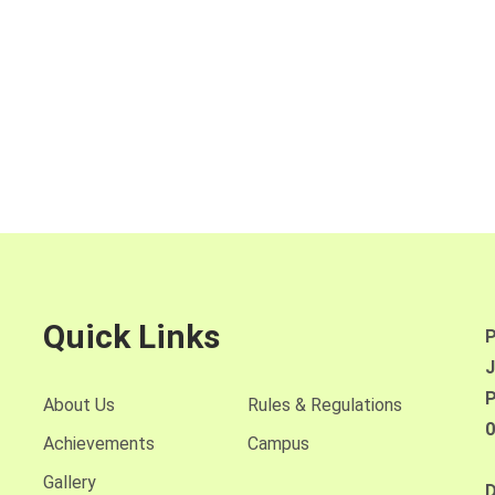
Quick Links
P
J
P
About Us
Rules & Regulations
0
Achievements
Campus
Gallery
D