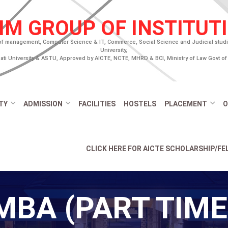
IM GROUP OF INSTITUT
of management, Computer Science & IT, Commerce, Social Science and Judicial studies
University,
ti University & ASTU, Approved by AICTE, NCTE, MHRD & BCI, Ministry of Law Govt of 
TY
ADMISSION
FACILITIES
HOSTELS
PLACEMENT
O
CLICK HERE FOR AICTE SCHOLARSHIP/F
MBA (PART TIME