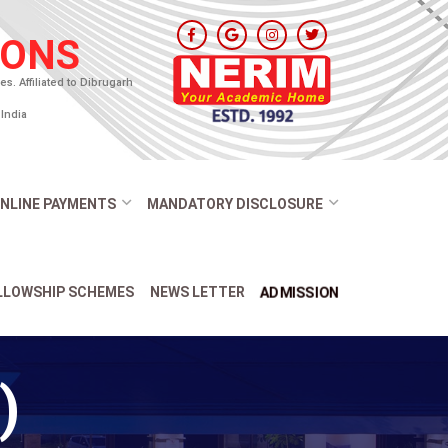
IONS
. Affiliated to Dibrugarh
India
NLINE PAYMENTS
MANDATORY DISCLOSURE
ADMISSION
ELLOWSHIP SCHEMES
NEWS LETTER
)