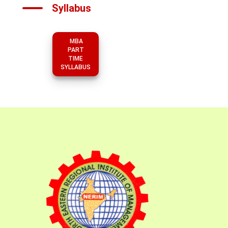
Syllabus
MBA
PART
TIME
SYLLABUS