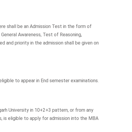
re shall be an Admission Test in the form of
f General Awareness, Test of Reasoning,
d and priority in the admission shall be given on
igible to appear in End semester examinations.
arh University in 10+2+3 pattern, or from any
 is eligible to apply for admission into the MBA