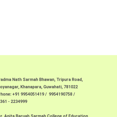
adma Nath Sarmah Bhawan, Tripura Road,
oyanagar, Khanapara,
Guwahati, 781022
hone: +91 9954051419 / 9954190758 /
361 - 2234999
r. Anita Baruah Sarmah College of Education