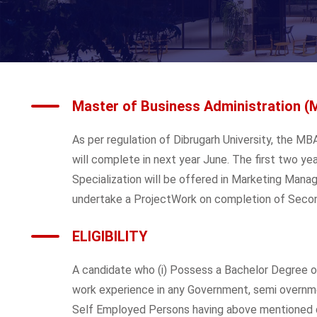
Master of Business Administration (
As per regulation of Dibrugarh University, the 
will complete in next year June. The first two yea
Specialization will be offered in Marketing Mana
undertake a ProjectWork on completion of Secon
ELIGIBILITY
A candidate who (i) Possess a Bachelor Degree of 
work experience in any Government, semi overnmen
Self Employed Persons having above mentioned qu