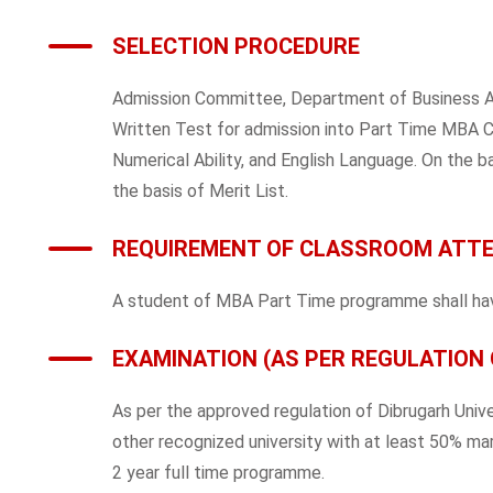
SELECTION PROCEDURE
Admission Committee, Department of Business Admi
Written Test for admission into Part Time MBA Co
Numerical Ability, and English Language. On the ba
the basis of Merit List.
REQUIREMENT OF CLASSROOM ATT
A student of MBA Part Time programme shall have
EXAMINATION (AS PER REGULATION 
As per the approved regulation of Dibrugarh Univ
other recognized university with at least 50% mar
2 year full time programme.