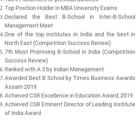
Top Position Holder in MBA University Exams
Declared the Best B-School in Inter-B-School
Management Meet
One of the top institutes in India and the best in
North East (Competition Success Review)
7th Most Promising B-School in India (Competition
Success Review)
Ranked with A 3 by Indian Management
Awarded Best B School by Times Business Awards
Assam 2019
Achieved CSR Excellence in Education Award, 2019
Achieved CSR Eminent Director of Leading Institute
of India Award