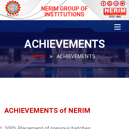
NERIM GROUP OF
INSTITUTIONS
ACHIEVEMENTS
ACHIEVEMENTS
Home
ACHIEVEMENTS of NERIM
100% Placement of previous batches