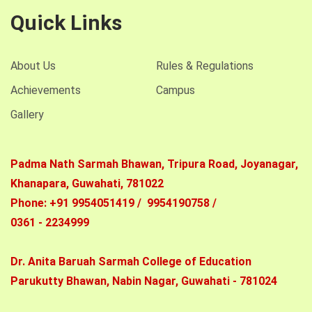
Quick Links
About Us
Rules & Regulations
Achievements
Campus
Gallery
Padma Nath Sarmah Bhawan, Tripura Road, Joyanagar,
Khanapara,
Guwahati, 781022
Phone: +91 9954051419 / 9954190758 /
0361 - 2234999
Dr. Anita Baruah Sarmah College of Education
Parukutty Bhawan,
Nabin Nagar, Guwahati - 781024