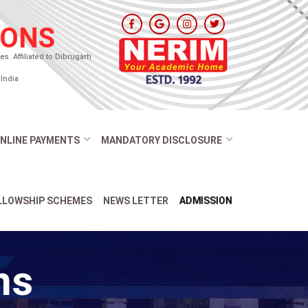
IONS
. Affiliated to Dibrugarh
India
NLINE PAYMENTS
MANDATORY DISCLOSURE
ADMISSION
ELLOWSHIP SCHEMES
NEWS LETTER
ns