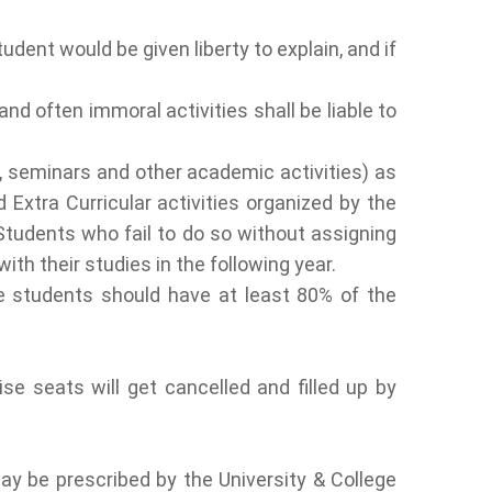
udent would be given liberty to explain, and if
nd often immoral activities shall be liable to
s, seminars and other academic activities) as
 Extra Curricular activities organized by the
Students who fail to do so without assigning
th their studies in the following year.
he students should have at least 80% of the
se seats will get cancelled and filled up by
y be prescribed by the University & College