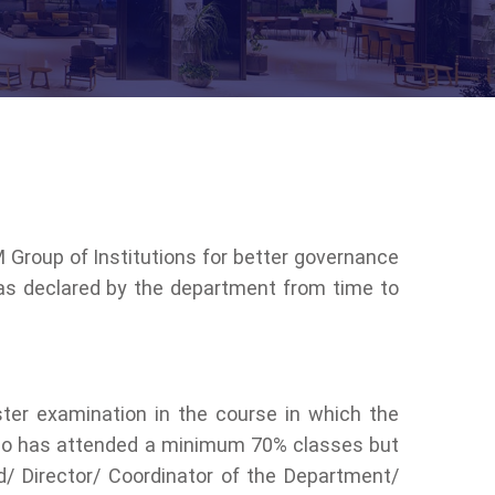
M Group of Institutions for better governance
 as declared by the department from time to
ter examination in the course in which the
t who has attended a minimum 70% classes but
/ Director/ Coordinator of the Department/