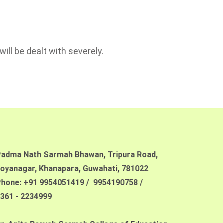
ill be dealt with severely.
adma Nath Sarmah Bhawan, Tripura Road,
oyanagar, Khanapara,
Guwahati, 781022
hone: +91 9954051419 / 9954190758 /
361 - 2234999