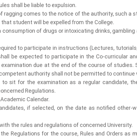
les shall be liable to expulsion.
f ragging comes to the notice of the authority, such a st
 that student will be expelled from the College.
consumption of drugs or intoxicating drinks, gambling a
ired to participate in instructions (Lectures, tutorial
hall be expected to participate in the Co-curricular and
 examination due at the end of the course of studies. 
 competent authority shall not be permitted to continue wi
 to sit for the examination as a regular candidate, t
 concerned Regulations.
e Academic Calendar.
ndidates, if selected, on the date as notified other-wi
ith the rules and regulations of concerned University.
the Regulations for the course, Rules and Orders as ma