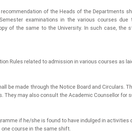
 with recommendation of the Heads of the Departments s
-Semester examinations in the various courses due to 
 of the same to the University. In such case, the stud
tion Rules related to admission in various courses as la
shall be made through the Notice Board and Circulars. T
is. They may also consult the Academic Counsellor for 
ramme if he/she is found to have indulged in activities 
 one course in the same shift.