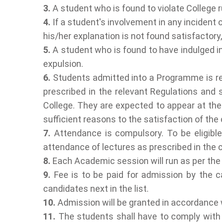
3.
A student who is found to violate College ru
4.
If a student's involvement in any incident o
his/her explanation is not found satisfactory,
5.
A student who is found to have indulged in 
expulsion.
6.
Students admitted into a Programme is requ
prescribed in the relevant Regulations and s
College. They are expected to appear at the
sufficient reasons to the satisfaction of the
7.
Attendance is compulsory. To be eligible
attendance of lectures as prescribed in the
8.
Each Academic session will run as per th
9.
Fee is to be paid for admission by the ca
candidates next in the list.
10.
Admission will be granted in accordance w
11.
The students shall have to comply with 