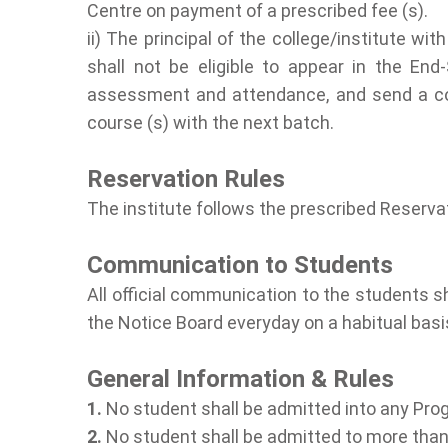
Centre on payment of a prescribed fee (s).
ii) The principal of the college/institute
shall not be eligible to appear in the End
assessment and attendance, and send a copy
course (s) with the next batch.
Reservation Rules
The institute follows the prescribed Reserva
Communication to Students
All official communication to the students 
the Notice Board everyday on a habitual bas
General Information & Rules
1.
No student shall be admitted into any Prog
2.
No student shall be admitted to more than