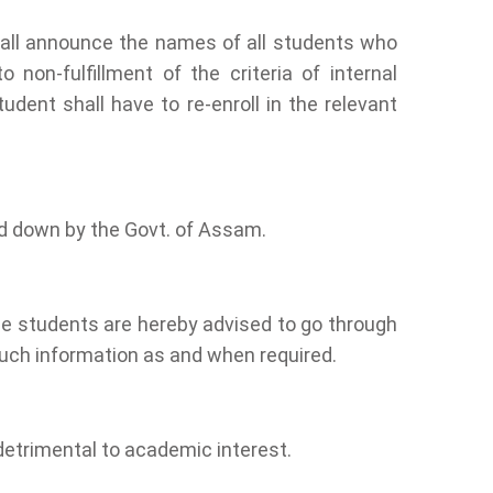
hall announce the names of all students who
non-fulfillment of the criteria of internal
ent shall have to re-enroll in the relevant
id down by the Govt. of Assam.
he students are hereby advised to go through
such information as and when required.
detrimental to academic interest.