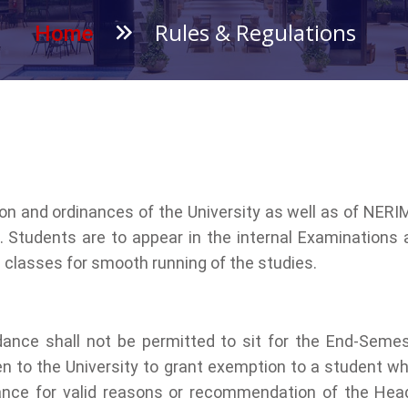
Rules & Regulations
Home
ion and ordinances of the University as well as of NERI
 Students are to appear in the internal Examinations
e classes for smooth running of the studies.
ance shall not be permitted to sit for the End-Semes
 open to the University to grant exemption to a studen
dance for valid reasons or recommendation of the Head