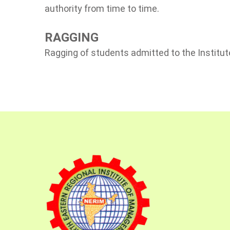
authority from time to time.
RAGGING
Ragging of students admitted to the Institute 