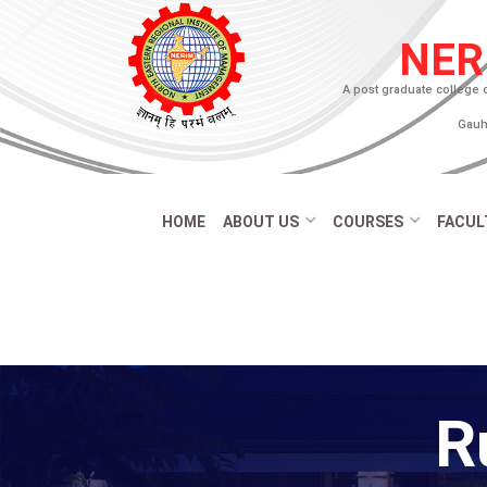
NER
A post graduate college 
Gauha
HOME
ABOUT US
COURSES
FACUL
R