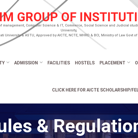
IM GROUP OF INSTITUT
of management, Computer Science & IT, Commerce, Social Science and Judicial studies
University,
ti University & ASTU, Approved by AICTE, NCTE, MHRD & BCI, Ministry of Law Govt of 
TY
ADMISSION
FACILITIES
HOSTELS
PLACEMENT
O
CLICK HERE FOR AICTE SCHOLARSHIP/F
ules & Regulatio