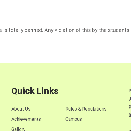
is totally banned. Any violation of this by the students w
Quick Links
P
J
P
About Us
Rules & Regulations
0
Achievements
Campus
Gallery