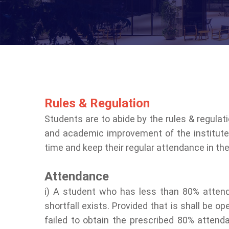
Rules & Regulation
Students are to abide by the rules & regulat
and academic improvement of the institute.
time and keep their regular attendance in th
Attendance
i) A student who has less than 80% attend
shortfall exists. Provided that is shall be
failed to obtain the prescribed 80% atten